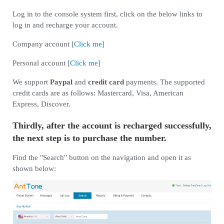
Log in to the console system first, click on the below links to
log in and recharge your account.
Company account [
Click me
]
Personal account [
Click me
]
We support
Paypal
and
credit card
payments. The supported
credit cards are as follows: Mastercard, Visa, American
Express, Discover.
Thirdly, after the account is recharged successfully,
the next step is to purchase the number.
Find the "Search" button on the navigation and open it as
shown below: