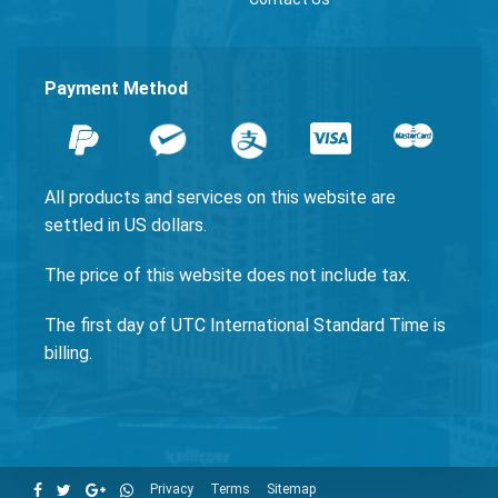
Payment Method
All products and services on this website are
settled in US dollars.
The price of this website does not include tax.
The first day of UTC International Standard Time is
billing.
Privacy
Terms
Sitemap