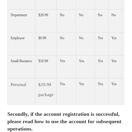
Department
$29.99
No
No
No
No
Yes
Employee
$9.99
No
No
Yes
Yes
Yes
Small Business
$19.99
Yes
Yes
Yes
Yes
Yes
Yes
Yes
Yes
Yes
Yes
Personal
$29.99
package
Secondly, if the account registration is successful,
please read how to use the account for subsequent
operations.