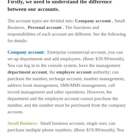
Firstly, we need to understand the difference
between our accounts.
The account types are divided into:
Company account
, Small
Business,
Personal account
.
The functions and
responsibilities of each account are different. See the following
for details:
Company account:
Enterprise commercial account, you can
set up departments and add employees. (Rent: $39.99/month).
You can log in to the console system, have the management
department account
, the
employee account
authority; can
purchase the number, recharge account, number management,
address book management, SMS/MMS management, call
record management and other operations. However, the
department and the employee account cannot purchase the
number, and the number must be purchased from the company
account.
Small Business:
Small business account, single user, can
purchase multiple phone numbers. (Rent: $19.99/month). You