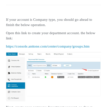
If your account is Company type, you should go ahead to
finish the below operation.
Open this link to create your department account. the below
link:
https://console.anttone.com/center/company/groups.htm