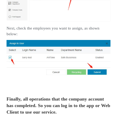
Next, check the employees you want to assign, as shown
below:
Finally, all operations that the company account
has completed. So you can log in to the app or Web
Client to use our service.