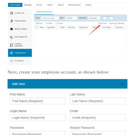
Next, create your employee account, as shown below: