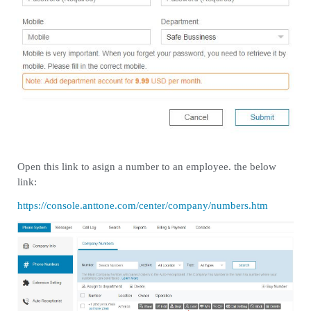
Open this link to asign a number to an employee. the below
link:
https://console.anttone.com/center/company/numbers.htm