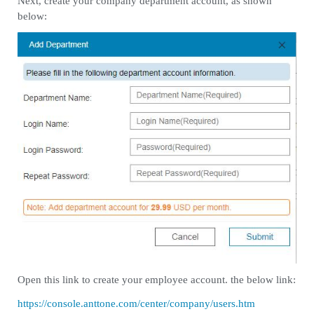
Next, create your company department account, as shown
below:
Open this link to create your employee account. the below link:
https://console.anttone.com/center/company/users.htm