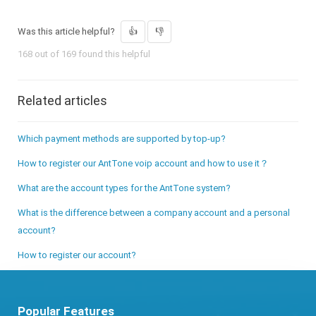
Was this article helpful?
168 out of 169 found this helpful
Related articles
Which payment methods are supported by top-up?
How to register our AntTone voip account and how to use it？
What are the account types for the AntTone system?
What is the difference between a company account and a personal
account?
How to register our account?
Popular Features