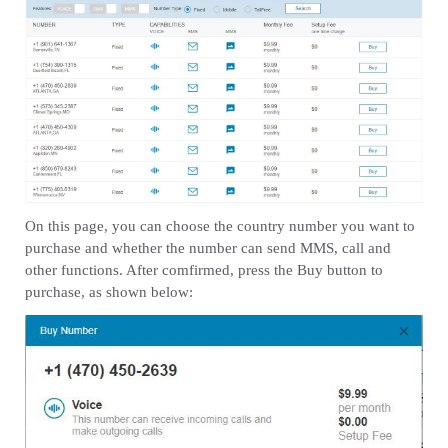
On this page, you can choose the country number you want to
purchase and whether the number can send MMS, call and
other functions. After comfirmed, press the Buy button to
purchase, as shown below: