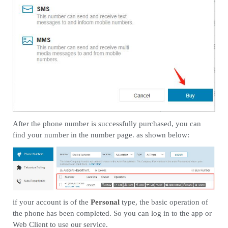
After the phone number is successfully purchased, you can
find your number in the number page. as shown below:
if your account is of the
Personal
type, the basic operation of
the phone has been completed. So you can log in to the app or
Web Client to use our service.