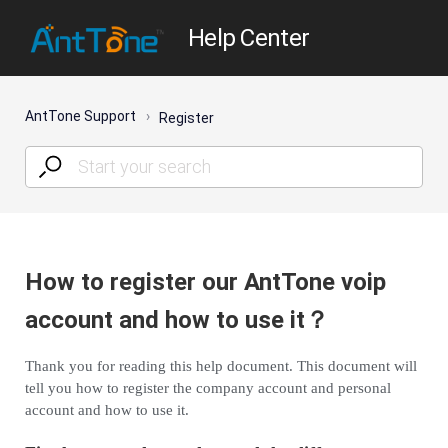
Help Center
AntTone Support
Register
How to register our AntTone voip
account and how to use it？
Thank you for reading this help document. This document will
tell you how to register the company account and personal
account and how to use it.