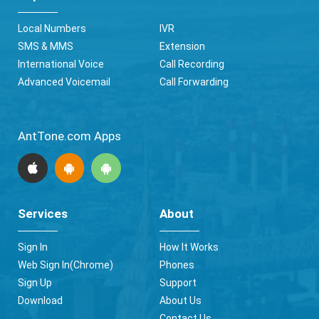
Local Numbers
IVR
SMS & MMS
Extension
International Voice
Call Recording
Advanced Voicemail
Call Forwarding
AntTone.com Apps
Services
About
Sign In
How It Works
Web Sign In(Chrome)
Phones
Sign Up
Support
Download
About Us
Contact Us