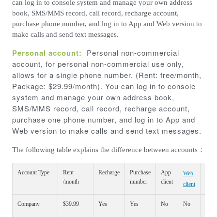
can log in to console system and manage your own address
book, SMS/MMS record, call record, recharge account,
purchase phone number, and log in to App and Web version to
make calls and send text messages.
Personal account:
Personal non-commercial
account, for personal non-commercial use only,
allows for a single phone number. (Rent: free/month,
Package: $29.99/month). You can log in to console
system and manage your own address book,
SMS/MMS record, call record, recharge account,
purchase one phone number, and log in to App and
Web version to make calls and send text messages.
The following table explains the difference between accounts：
Account Type
Rent
Recharge
Purchase
App
Web
Cons
/month
number
client
client
syst
Company
$39.99
Yes
Yes
No
No
Yes