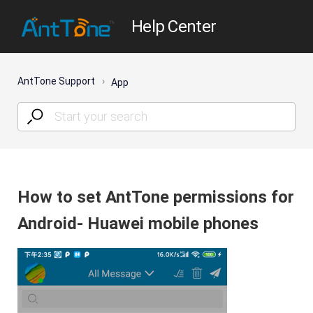
Help Center
AntTone Support
App
How to set AntTone permissions for
Android- Huawei mobile phones