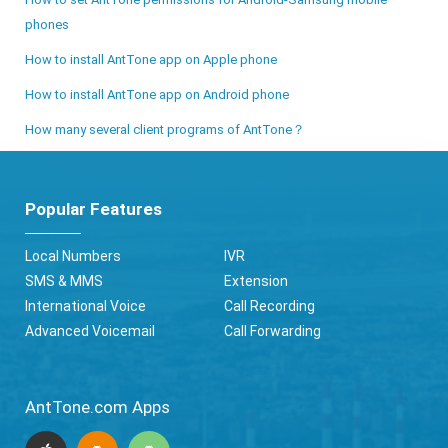
phones
How to install AntTone app on Apple phone
How to install AntTone app on Android phone
How many several client programs of AntTone？
Popular Features
Local Numbers
IVR
SMS & MMS
Extension
International Voice
Call Recording
Advanced Voicemail
Call Forwarding
AntTone.com Apps