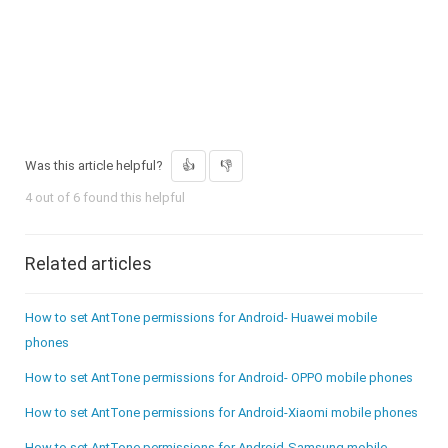
Was this article helpful?
4 out of 6 found this helpful
Related articles
How to set AntTone permissions for Android- Huawei mobile
phones
How to set AntTone permissions for Android- OPPO mobile phones
How to set AntTone permissions for Android-Xiaomi mobile phones
How to set AntTone permissions for Android-Samsung mobile