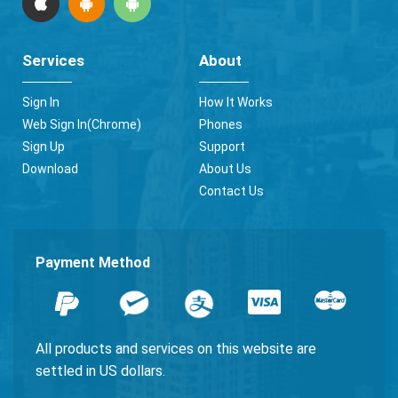
Services
About
Sign In
How It Works
Web Sign In(Chrome)
Phones
Sign Up
Support
Download
About Us
Contact Us
Payment Method
All products and services on this website are
settled in US dollars.