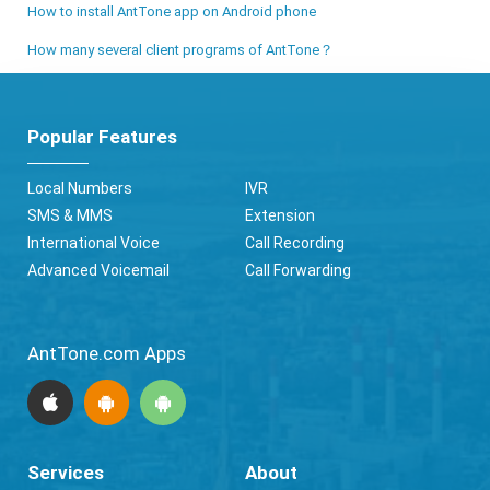
How to install AntTone app on Android phone
How many several client programs of AntTone？
Popular Features
Local Numbers
IVR
SMS & MMS
Extension
International Voice
Call Recording
Advanced Voicemail
Call Forwarding
AntTone.com Apps
Services
About