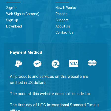
Sign In
How It Works
Web Sign In(Chrome)
Phones
Sign Up
Support
Download
About Us
Contact Us
Payment Method
All products and services on this website are
settled in US dollars.
The price of this website does not include tax.
The first day of UTC International Standard Time is