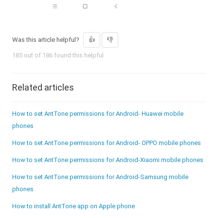
Was this article helpful?
185 out of 186 found this helpful
Related articles
How to set AntTone permissions for Android- Huawei mobile
phones
How to set AntTone permissions for Android- OPPO mobile phones
How to set AntTone permissions for Android-Xiaomi mobile phones
How to set AntTone permissions for Android-Samsung mobile
phones
How to install AntTone app on Apple phone