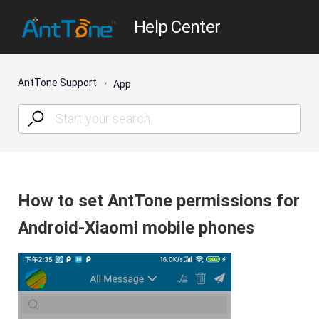
Help Center
AntTone Support
App
How to set AntTone permissions for
Android-Xiaomi mobile phones