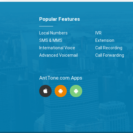
Popular Features
Local Numbers
IVR
SMS & MMS
Extension
International Voice
Call Recording
Advanced Voicemail
Call Forwarding
AntTone.com Apps