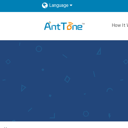
Language
How It 