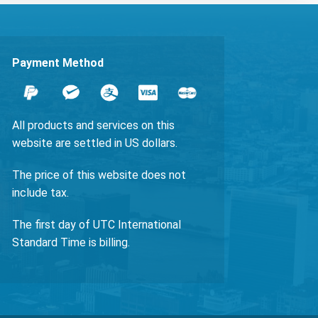
Payment Method
All products and services on this
website are settled in US dollars.
The price of this website does not
include tax.
The first day of UTC International
Standard Time is billing.