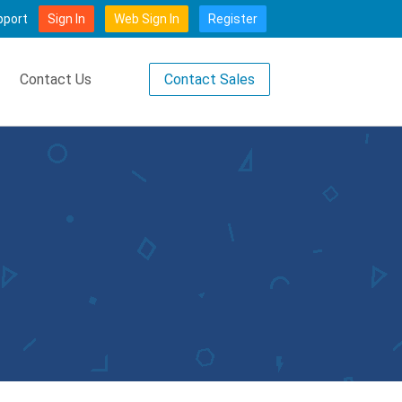
pport
Sign In
Web Sign In
Register
Contact Sales
Contact Us