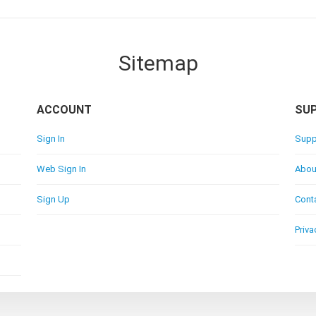
Sitemap
ACCOUNT
SU
Sign In
Supp
Web Sign In
Abou
Sign Up
Cont
Priva