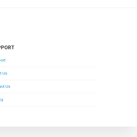
PPORT
ort
t Us
act Us
cy