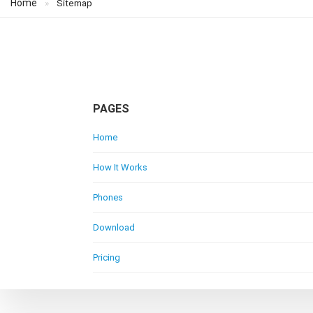
Home
Sitemap
PAGES
Home
How It Works
Phones
Download
Pricing