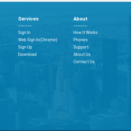
Services
About
Sign In
How It Works
Web Sign In(Chrome)
Phones
Sign Up
Support
Download
About Us
Contact Us