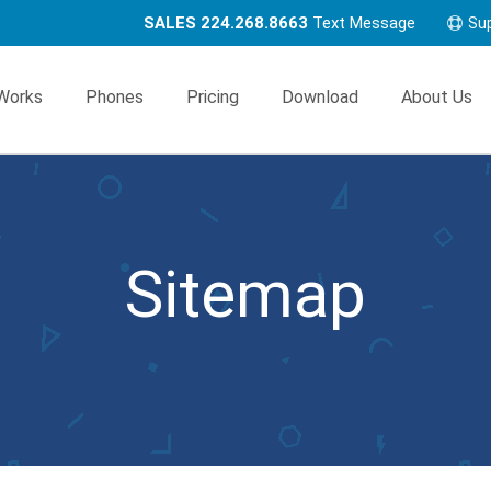
SALES 224.268.8663
Text Message
Su
Works
Phones
Pricing
Download
About Us
Sitemap