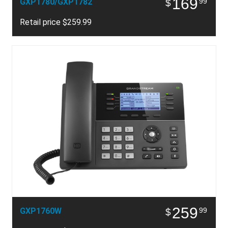
169
GXP1780/GXP1782
99
$
Retail price $259.99
259
GXP1760W
99
$