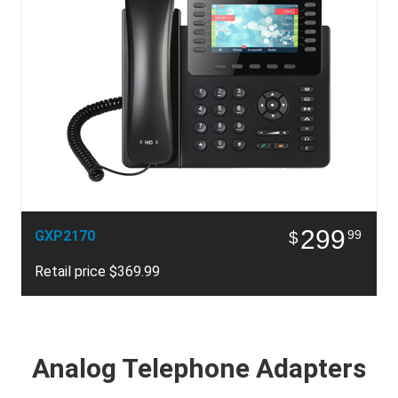
299
GXP2170
99
$
Retail price $369.99
Analog Telephone Adapters