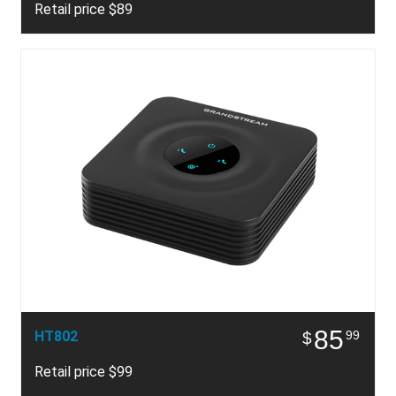
Retail price $89
85
HT802
99
$
Retail price $99