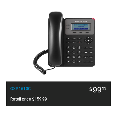
99
GXP1610C
99
$
Retail price $159.99