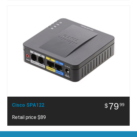
79
Cisco SPA122
99
$
Retail price $89