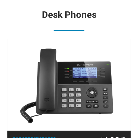
Desk Phones