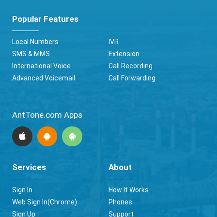
Popular Features
Local Numbers
IVR
SMS & MMS
Extension
International Voice
Call Recording
Advanced Voicemail
Call Forwarding
AntTone.com Apps
Services
About
Sign In
How It Works
Web Sign In(Chrome)
Phones
Sign Up
Support