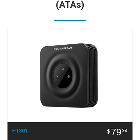
(ATAs)
79
HT801
99
$