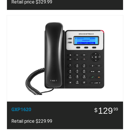
Retail price $329.99
129
GXP1620
99
$
Retail price $229.99