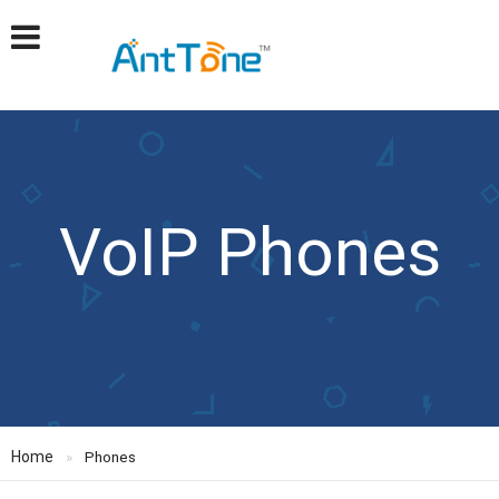
VoIP Phones
Home
Phones