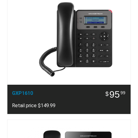
95
GXP1610
99
$
Retail price $149.99