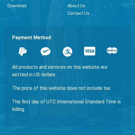
Download
About Us
Contact Us
Payment Method
All products and services on this website are
settled in US dollars.
The price of this website does not include tax.
The first day of UTC International Standard Time is
billing.