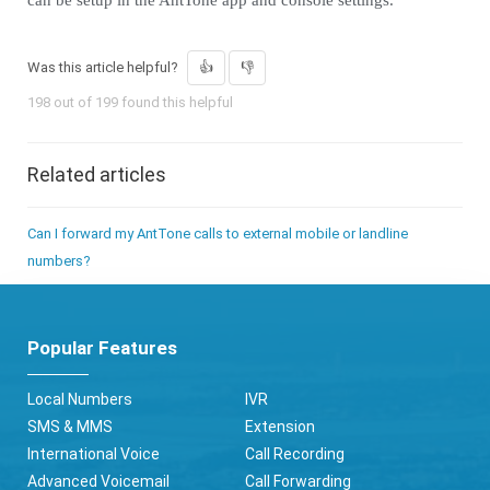
can be setup in the AntTone app and console settings.
Was this article helpful?
198 out of 199 found this helpful
Related articles
Can I forward my AntTone calls to external mobile or landline
numbers?
Popular Features
Local Numbers
IVR
SMS & MMS
Extension
International Voice
Call Recording
Advanced Voicemail
Call Forwarding