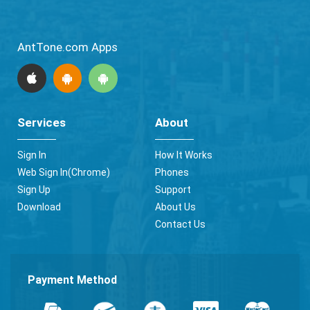
AntTone.com Apps
Services
About
Sign In
How It Works
Web Sign In(Chrome)
Phones
Sign Up
Support
Download
About Us
Contact Us
Payment Method