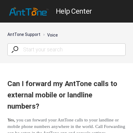
Help Center
AntTone Support
Voice
Can I forward my AntTone calls to
external mobile or landline
numbers?
Yes,
you can forward your AntTone calls to your landline or
mobile phone numbers anywhere in the world. Call Forwarding